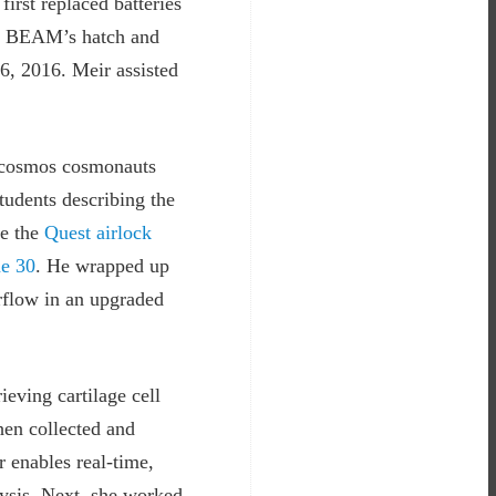
first replaced batteries
ed BEAM’s hatch and
6, 2016. Meir assisted
oscosmos cosmonauts
udents describing the
de the
Quest airlock
e 30
. He wrapped up
rflow in an upgraded
eving cartilage cell
hen collected and
 enables real-time,
lysis. Next, she worked