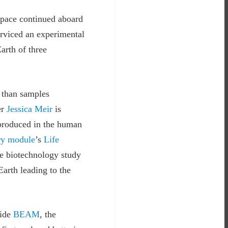
space continued aboard
rviced an experimental
arth of three
y than samples
er
Jessica Meir
is
 produced in the human
ry module
’s
Life
he biotechnology study
Earth leading to the
side
BEAM
, the