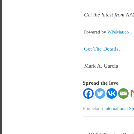
Get the latest from NA
Powered by
WPeMatico
Get The Details…
Mark A. Garcia
Spread the love
Etiquetado
International S