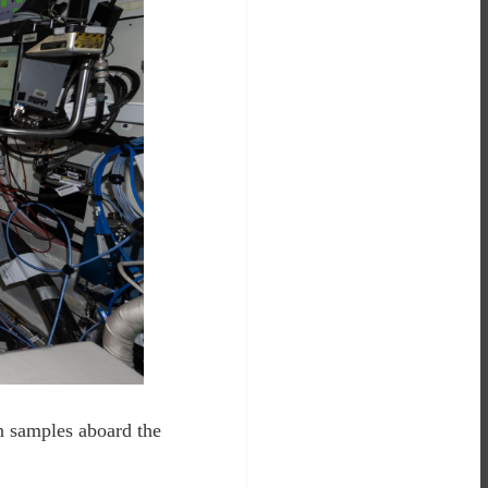
h samples aboard the