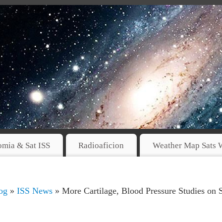
omia & Sat ISS
Radioaficion
Weather Map Sats 
og
»
ISS News
» More Cartilage, Blood Pressure Studies on 