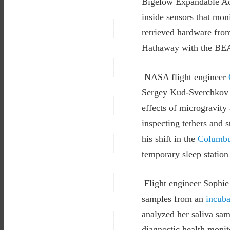
Bigelow Expandable Act
inside sensors that mo
retrieved hardware from
Hathaway with the BEAM
NASA flight engineer
Sergey Kud-Sverchkov a
effects of microgravity
inspecting tethers and 
his shift in the
Columbu
temporary sleep station
Flight engineer Sophie
samples from an
incuba
analyzed her saliva sa
diagnostic health monit