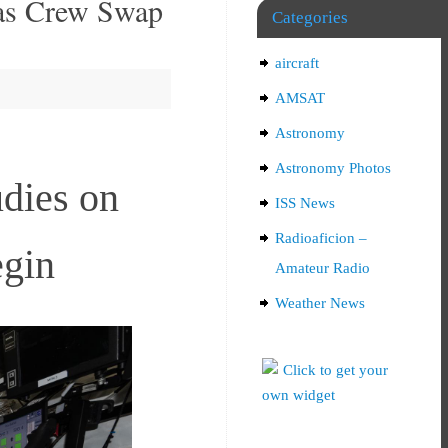
 as Crew Swap
Categories
aircraft
AMSAT
Astronomy
Astronomy Photos
udies on
ISS News
Radioaficion –
egin
Amateur Radio
Weather News