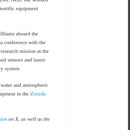
cientific equipment
illiams aboard the
a conference with the
 research mission at the
sed sensors and lasers
ry system.
n water and atmospheric
quipment in the
Zvezda
ion
on X, as well as the