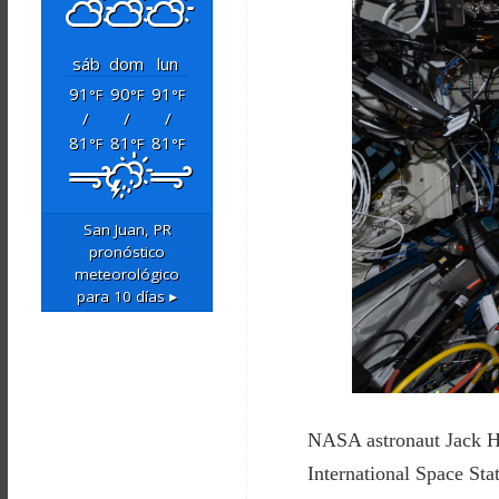
sáb
dom
lun
91
90
91
°F
°F
°F
/
/
/
81
81
81
°F
°F
°F
San Juan, PR
pronóstico
meteorológico
para 10 días ▸
NASA astronaut Jack Ha
International Space Sta