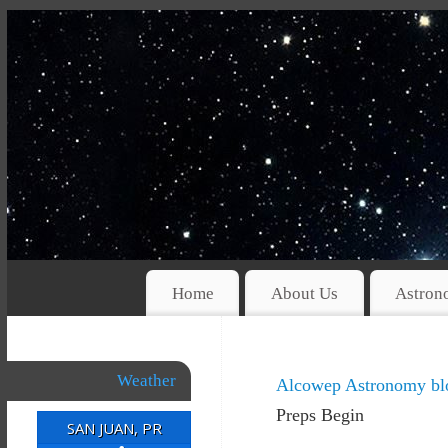
Home
About Us
Astron
Weather
Alcowep Astronomy bl
Preps Begin
SAN JUAN, PR