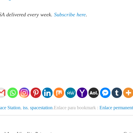
SA delivered every week.
Subscribe here
.
pace Station
,
iss
,
spacestation
.
Enlace para bookmark :
Enlace permanent