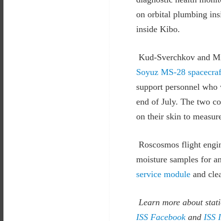
on orbital plumbing insi
inside Kibo.
Kud-Sverchkov and Mik
Soyuz MS-28 spacecraf
support personnel who w
end of July. The two co
on their skin to measur
Roscosmos flight engin
moisture samples for an
service module
and clea
Learn more about stati
ISS Facebook
and
ISS 