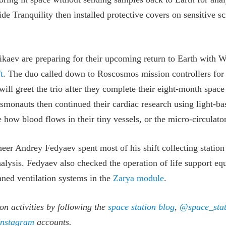
de Tranquility then installed protective covers on sensitive s
aev are preparing for their upcoming return to Earth with W
t
. The duo called down to Roscosmos mission controllers for 
ill greet the trio after they complete their eight-month space
smonauts then continued their cardiac research using light-ba
e how blood flows in their tiny vessels, or the micro-circulato
eer Andrey Fedyaev spent most of his shift collecting statio
alysis. Fedyaev also checked the operation of life support e
ned ventilation systems in the
Zarya module
.
on activities by following the
space station blog
,
@space_stat
Instagram
accounts.