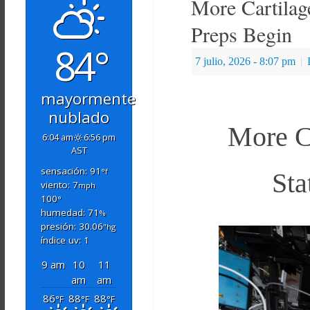
More Cartilag
Preps Begin
84°
7 julio, 2026
- 8:07 pm
|
mayormente
nublado
More Ca
6:04 am
6:56 pm
AST
sensación: 91
°f
Sta
viento: 7
mph
100
°
humedad: 71
%
presión: 30.06
"hg
índice uv: 1
9 am
10
11
am
am
86
88
88
°F
°F
°F