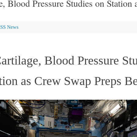
e, Blood Pressure Studies on Station
ISS News
rtilage, Blood Pressure St
tion as Crew Swap Preps B