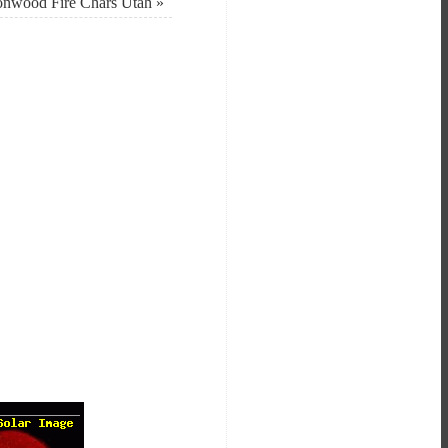
onwood Fire Chars Utah
»