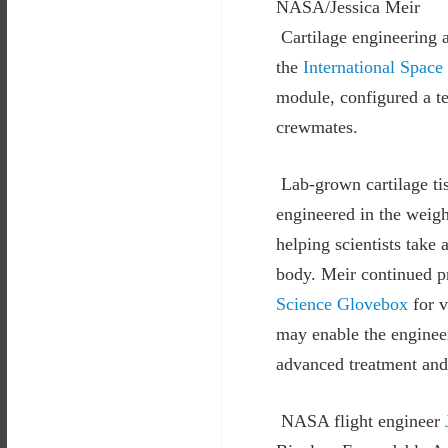
NASA/Jessica Meir
Cartilage engineering 
the
International Space
module, configured a te
crewmates.
Lab-grown cartilage tis
engineered in the weigh
helping scientists take
body. Meir continued p
Science Glovebox
for v
may enable the engineer
advanced treatment and 
NASA flight engineer