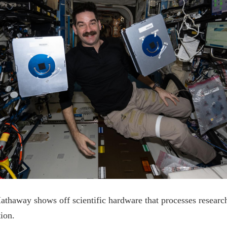
thaway shows off scientific hardware that processes researc
tion.