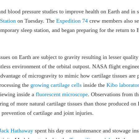
and blood pressure studies to improve health on Earth and in 
 Station
on Tuesday. The
Expedition 74
crew members also se
mporary sleep station, and began preparing for the return to E
sues on Earth are subject to gravity resulting in lesser qualit
tless environment of the orbital outpost. NASA flight engine
 advantage of microgravity to mimic how cartilage tissues are
rocessing the
growing cartilage cells
inside the
Kibo laborato
iewing inside a
fluorescent microscope
. Observations from t
ing of more natural cartilage tissues than those produced on 
prevention of cartilage and joint injuries.
Jack Hathaway
spent his day on maintenance and stowage in