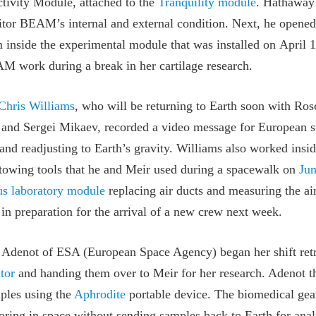
ivity Module, attached to the
Tranquility module
. Hathaway 
nitor BEAM’s internal and external condition. Next, he open
 inside the experimental module that was installed on April 1
 work during a break in her cartilage research.
Chris Williams
, who will be returning to Earth soon with R
nd Sergei Mikaev, recorded a video message for European st
 and readjusting to Earth’s gravity. Williams also worked insi
stowing tools that he and Meir used during a spacewalk on
Jun
s laboratory module
replacing air ducts and measuring the ai
 in preparation for the arrival of a new crew next week.
 Adenot of ESA (European Space Agency) began her shift retri
tor
and handing them over to Meir for her research. Adenot t
mples using the
Aphrodite
portable device. The biomedical gear
oring in space without sending samples back to Earth for ana