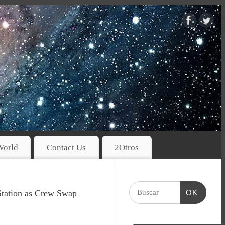
World
Contact Us
2Otros
Station as Crew Swap
OK