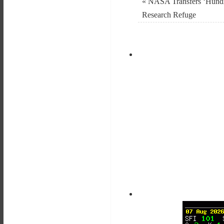
«
NASA Transfers ‘Hundr
Research Refuge