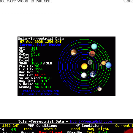
ed Acre Wood’ to Patuxent
Cott