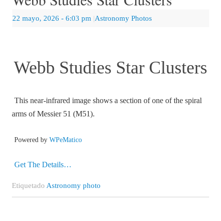
22 mayo, 2026
- 6:03 pm
|
Astronomy Photos
Webb Studies Star Clusters
This near-infrared image shows a section of one of the spiral
arms of Messier 51 (M51).
Powered by
WPeMatico
Get The Details…
Etiquetado
Astronomy photo