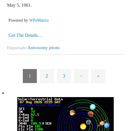
May 5, 1961.
Powered by
WPeMatico
Get The Details…
Etiquetado
Astronomy photo
1
2
3
›
»