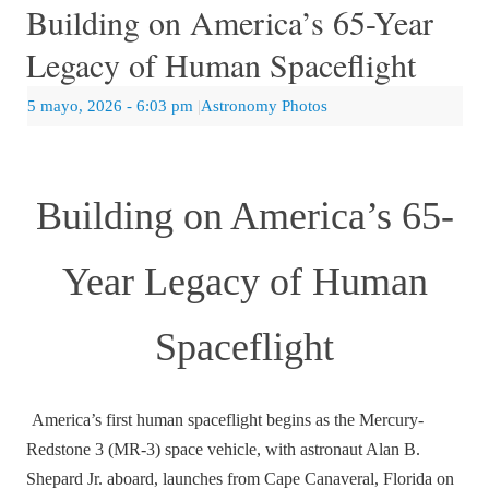
Building on America’s 65-Year
Legacy of Human Spaceflight
5 mayo, 2026
- 6:03 pm
|
Astronomy Photos
Building on America’s 65-
Year Legacy of Human
Spaceflight
America’s first human spaceflight begins as the Mercury-
Redstone 3 (MR-3) space vehicle, with astronaut Alan B.
Shepard Jr. aboard, launches from Cape Canaveral, Florida on