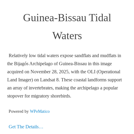
Guinea-Bissau Tidal
Waters
Relatively low tidal waters expose sandflats and mudflats in
the Bijagós Archipelago of Guinea-Bissau in this image
acquired on November 28, 2025, with the OLI (Operational
Land Imager) on Landsat 8. These coastal landforms support
an array of invertebrates, making the archipelago a popular
stopover for migratory shorebirds.
Powered by
WPeMatico
Get The Details…