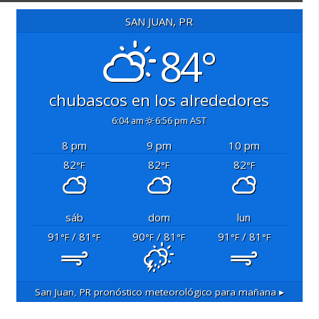
SAN JUAN, PR
84°
chubascos en los alrededores
6:04 am
6:56 pm AST
8 pm
9 pm
10 pm
82
82
82
°F
°F
°F
sáb
dom
lun
91
/ 81
90
/ 81
91
/ 81
°F
°F
°F
°F
°F
°F
San Juan, PR
pronóstico meteorológico para mañana ▸