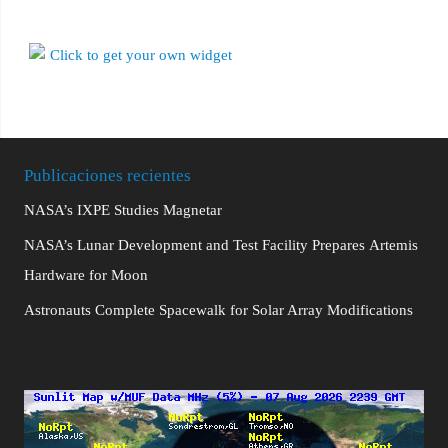
Publicaciones recientes
NASA’s IXPE Studies Magnetar
NASA’s Lunar Development and Test Facility Prepares Artemis
Hardware for Moon
Astronauts Complete Spacewalk for Solar Array Modifications