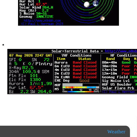
Weather