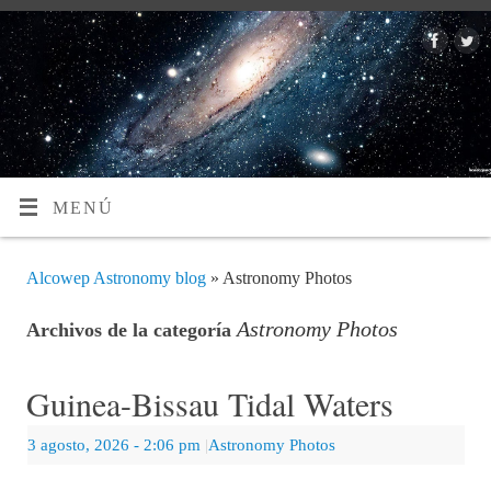
MENÚ
Alcowep Astronomy blog
» Astronomy Photos
Astronomy Photos
Archivos de la categoría
Guinea-Bissau Tidal Waters
3 agosto, 2026
- 2:06 pm
|
Astronomy Photos