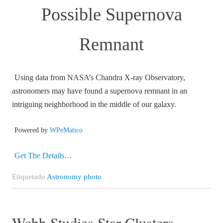
Possible Supernova
Remnant
Using data from NASA’s Chandra X-ray Observatory,
astronomers may have found a supernova remnant in an
intriguing neighborhood in the middle of our galaxy.
Powered by
WPeMatico
Get The Details…
Etiquetado
Astronomy photo
Webb Studies Star Clusters