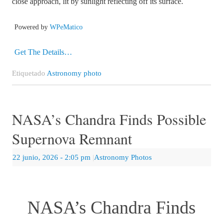
close approach, lit by sunlight reflecting off its surface.
Powered by
WPeMatico
Get The Details…
Etiquetado
Astronomy photo
NASA’s Chandra Finds Possible
Supernova Remnant
22 junio, 2026
- 2:05 pm
|
Astronomy Photos
NASA’s Chandra Finds