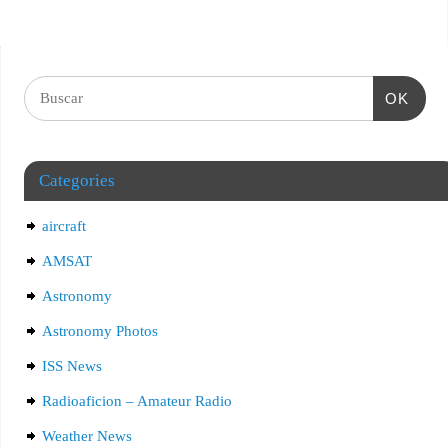
OK
Categories
aircraft
AMSAT
Astronomy
Astronomy Photos
ISS News
Radioaficion – Amateur Radio
Weather News