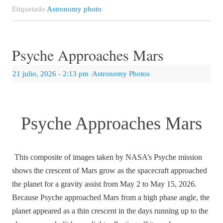
Etiquetado
Astronomy photo
Psyche Approaches Mars
21 julio, 2026
- 2:13 pm
|
Astronomy Photos
Psyche Approaches Mars
This composite of images taken by NASA’s Psyche mission
shows the crescent of Mars grow as the spacecraft approached
the planet for a gravity assist from May 2 to May 15, 2026.
Because Psyche approached Mars from a high phase angle, the
planet appeared as a thin crescent in the days running up to the