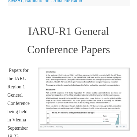
AMSAT
,
Radioaficion - Amateur Radio
IARU-R1 General
Conference Papers
Papers for
the IARU
Region 1
General
Conference
being held
in Vienna
September
19-23,