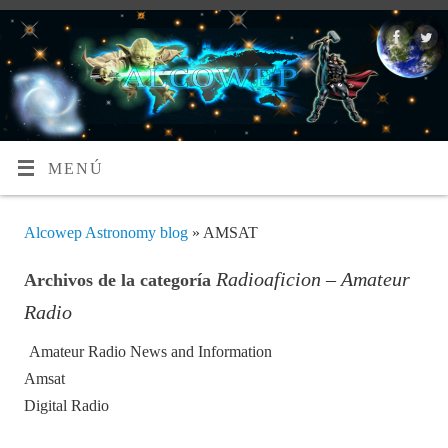
MENÚ
Alcowep Astronomy blog
» AMSAT
Radioaficion – Amateur
Archivos de la categoría
Radio
Amateur Radio News and Information
Amsat
Digital Radio