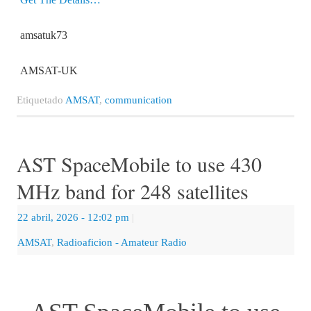
amsatuk73
AMSAT-UK
Etiquetado
AMSAT
,
communication
AST SpaceMobile to use 430
MHz band for 248 satellites
22 abril, 2026
- 12:02 pm
|
AMSAT
,
Radioaficion - Amateur Radio