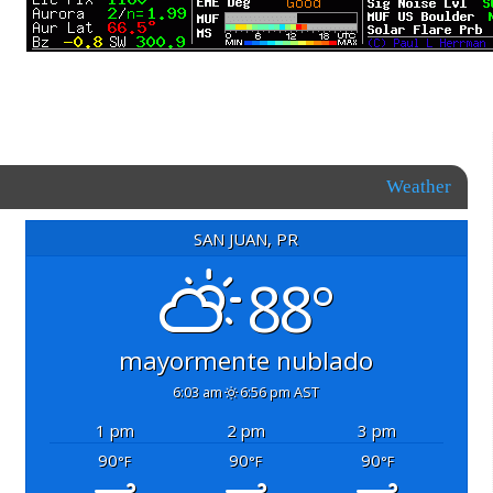
Weather
SAN JUAN, PR
88°
mayormente nublado
6:03 am
6:56 pm AST
1 pm
2 pm
3 pm
90
90
90
°F
°F
°F