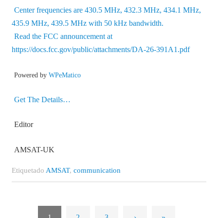
Center frequencies are 430.5 MHz, 432.3 MHz, 434.1 MHz,
435.9 MHz, 439.5 MHz with 50 kHz bandwidth.
Read the FCC announcement at
https://docs.fcc.gov/public/attachments/DA-26-391A1.pdf
Powered by
WPeMatico
Get The Details…
Editor
AMSAT-UK
Etiquetado
AMSAT
,
communication
1
2
3
›
»