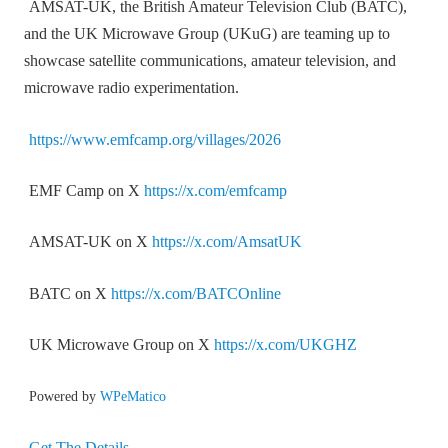
AMSAT-UK, the British Amateur Television Club (BATC),
and the UK Microwave Group (UKuG) are teaming up to
showcase satellite communications, amateur television, and
microwave radio experimentation.
https://www.emfcamp.org/villages/2026
EMF Camp on X
https://x.com/emfcamp
AMSAT-UK on X
https://x.com/AmsatUK
BATC on X
https://x.com/BATCOnline
UK Microwave Group on X
https://x.com/UKGHZ
Powered by
WPeMatico
Get The Details…