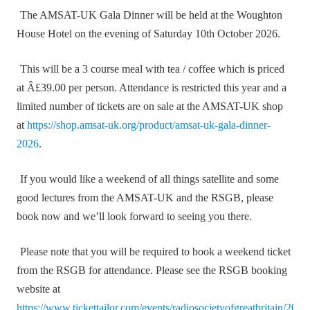
The AMSAT-UK Gala Dinner will be held at the Woughton
House Hotel on the evening of Saturday 10th October 2026.
This will be a 3 course meal with tea / coffee which is priced
at Â£39.00 per person. Attendance is restricted this year and a
limited number of tickets are on sale at the AMSAT-UK shop
at
https://shop.amsat-uk.org/product/amsat-uk-gala-dinner-
2026
.
If you would like a weekend of all things satellite and some
good lectures from the AMSAT-UK and the RSGB, please
book now and we’ll look forward to seeing you there.
Please note that you will be required to book a weekend ticket
from the RSGB for attendance. Please see the RSGB booking
website at
https://www.tickettailor.com/events/radiosocietyofgreatbritain/204