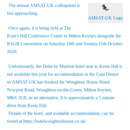
The annual AMSAT-UK colloquium is
fast approaching.
AMSAT-UK Logo
Once again, it is being held at The
Kent’s Hill Conference Centre in Milton Keynes alongside the
RSGB Convention on Saturday 10th and Sunday 11th October
2026.
Unfortunately, the Delta by Marriott hotel near to Kents Hill is
not available this year for accommodation or the Gala Dinner
so AMSAT-UK has booked the Woughton House Hotel,
Newport Road, Woughton-on-the-Green, Milton Keynes,
MK6 3LR, as an alternative. It is approximately a 5 minute
drive from Kents Hill.
Details of the hotel, and available accommodation, can be
found at
https://hotelwoughtonhouse.co.uk/