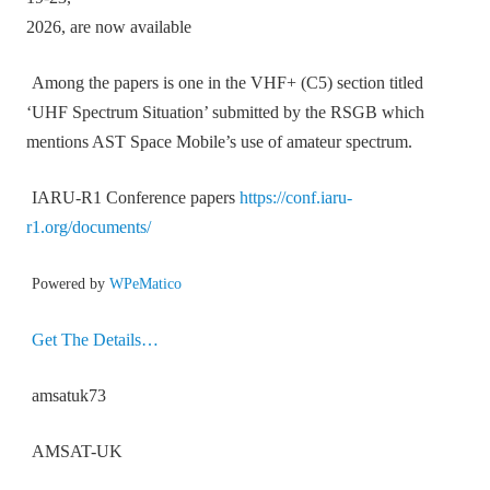
2026, are now available
Among the papers is one in the VHF+ (C5) section titled
‘UHF Spectrum Situation’ submitted by the RSGB which
mentions AST Space Mobile’s use of amateur spectrum.
IARU-R1 Conference papers
https://conf.iaru-
r1.org/documents/
Powered by
WPeMatico
Get The Details…
amsatuk73
AMSAT-UK