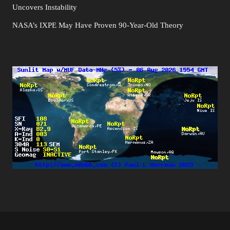
Uncovers Instability
NASA’s IXPE May Have Proven 90-Year-Old Theory