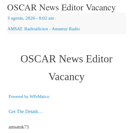
OSCAR News Editor Vacancy
3 agosto, 2026
- 8:02 am
|
AMSAT
,
Radioaficion - Amateur Radio
OSCAR News Editor
Vacancy
Powered by
WPeMatico
Get The Details…
amsatuk73