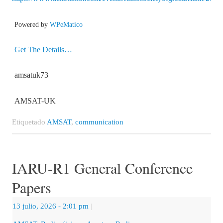
Powered by
WPeMatico
Get The Details…
amsatuk73
AMSAT-UK
Etiquetado
AMSAT
,
communication
IARU-R1 General Conference
Papers
13 julio, 2026
- 2:01 pm
|