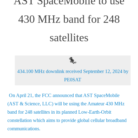
AST SpaceMobile to use
430 MHz band for 248
satellites
434.100 MHz downlink received September 12, 2024 by
PE0SAT
On April 21, the FCC announced that AST SpaceMobile
(AST & Science, LLC) will be using the Amateur 430 MHz
band for 248 satellites in its planned Low-Earth-Orbit
constellation which aims to provide global cellular broadband
communications.