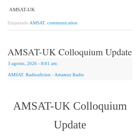
AMSAT-UK
Etiquetado
AMSAT
,
communication
AMSAT-UK Colloquium Update
3 agosto, 2026
- 8:01 am
|
AMSAT
,
Radioaficion - Amateur Radio
AMSAT-UK Colloquium
Update