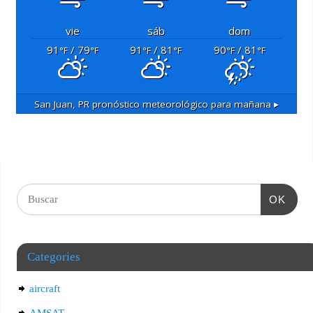
vie
sáb
dom
91
/ 79
91
/ 81
90
/ 81
°F
°F
°F
°F
°F
°F
San Juan, PR
pronóstico meteorológico para mañana ▸
OK
Categories
aircraft