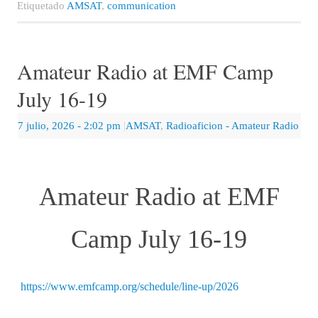
Etiquetado
AMSAT
,
communication
Amateur Radio at EMF Camp
July 16-19
7 julio, 2026
- 2:02 pm
|
AMSAT
,
Radioaficion - Amateur Radio
Amateur Radio at EMF
Camp July 16-19
https://www.emfcamp.org/schedule/line-up/2026