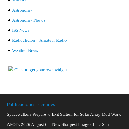
AMSAT
Astronomy
Astronomy Photos
ISS News
Radioaficion – Amateur Radio
Weather News
Publicaciones recientes
Spacewalkers Prepare to Exit Station for Solar Array Mod Work
APOD: 2026 August 6 – New Sharpest Image of the Sun