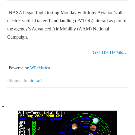
NASA began flight testing Monday with Joby Aviation’s all-
electric vertical takeoff and landing (eVTOL) aircraft as part of
the agency’s Advanced Air Mobility (AAM) National
Campaign.
Get The Details…
Powered by
WPeMatico
Etiquetado
aircraft