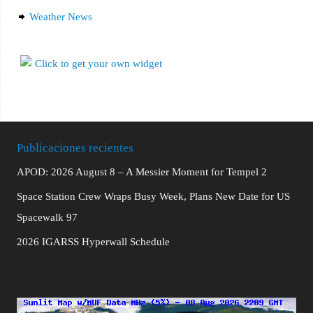
Weather News
Publicaciones recientes
APOD: 2026 August 8 – A Messier Moment for Tempel 2
Space Station Crew Wraps Busy Week, Plans New Date for US
Spacewalk 97
2026 IGARSS Hyperwall Schedule