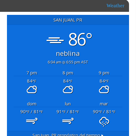
Weather
SAN JUAN, PR
86°
neblina
6:04 am
6:55 pm AST
7 pm
8 pm
9 pm
84
84
84
°F
°F
°F
dom
lun
mar
90
/ 81
91
/ 81
90
/ 81
°F
°F
°F
°F
°F
°F
San Juan, PR
pronóstico del tiempo ▸