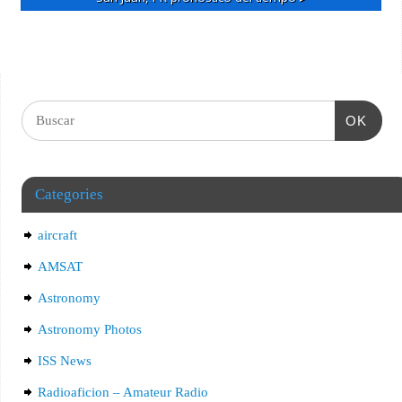
OK
Categories
aircraft
AMSAT
Astronomy
Astronomy Photos
ISS News
Radioaficion – Amateur Radio