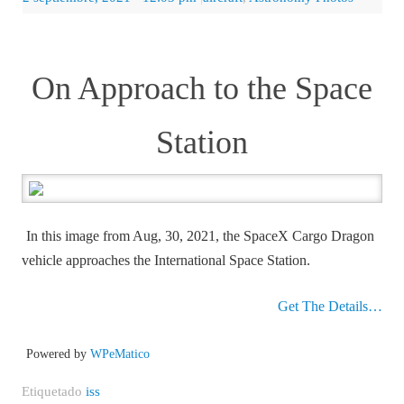
On Approach to the Space
Station
In this image from Aug, 30, 2021, the SpaceX Cargo Dragon
vehicle approaches the International Space Station.
Get The Details…
Powered by
WPeMatico
Etiquetado
iss