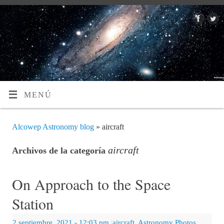
MENÚ
Alcowep Astronomy blog
» aircraft
aircraft
Archivos de la categoría
On Approach to the Space
Station
2 septiembre, 2021
- 12:03 pm
|
aircraft
,
Astronomy Photos