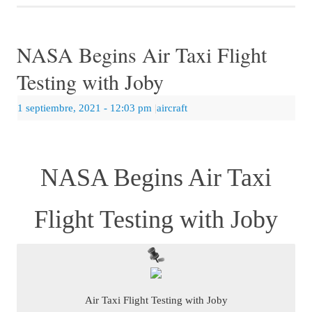
NASA Begins Air Taxi Flight
Testing with Joby
1 septiembre, 2021
- 12:03 pm
|
aircraft
NASA Begins Air Taxi
Flight Testing with Joby
Air Taxi Flight Testing with Joby