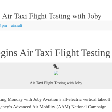
ir Taxi Flight Testing with Joby
3 pm
|
aircraft
ns Air Taxi Flight Testing
Air Taxi Flight Testing with Joby
ing Monday with Joby Aviation’s all-electric vertical takeof
e agency’s Advanced Air Mobility (AAM) National Campaign.