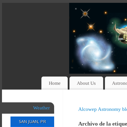
Home
About Us
Astron
Weather
Alcowep Astronomy bl
SAN JUAN, PR
Archivo de la etiqu