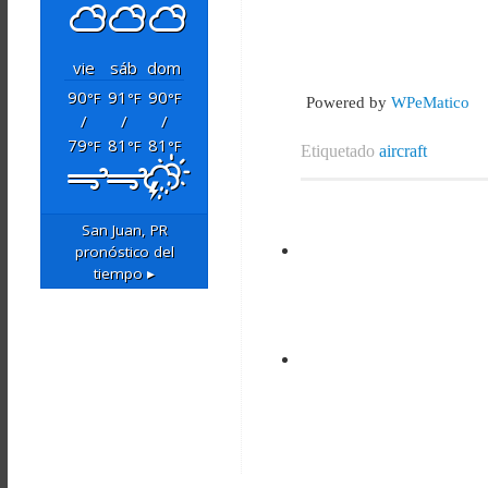
vie
sáb
dom
90
91
90
°F
°F
°F
Powered by
WPeMatico
/
/
/
79
81
81
°F
°F
°F
Etiquetado
aircraft
San Juan, PR
pronóstico del
tiempo ▸