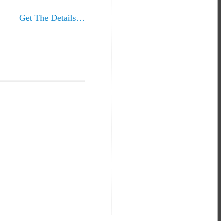
Get The Details…