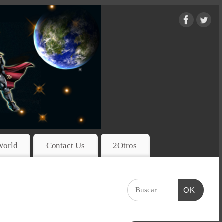
World
Contact Us
2Otros
OK