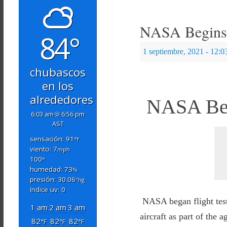
NASA Begins A
84°
1 septiembre, 2021
- 12:0
chubascos
en los
alrededores
NASA Begi
6:03 am
6:56 pm
AST
sensación: 91
°f
viento: 7
mph
100
°
humedad: 73
%
presión: 30.06
"hg
índice uv: 0
NASA began flight test
1 am
2 am
3 am
aircraft as part of th
82
82
82
°F
°F
°F