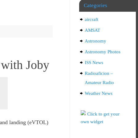
Categories
aircraft
AMSAT
Astronomy
Astronomy Photos
 with Joby
ISS News
Radioaficion –
Amateur Radio
Weather News
f and landing (eVTOL)