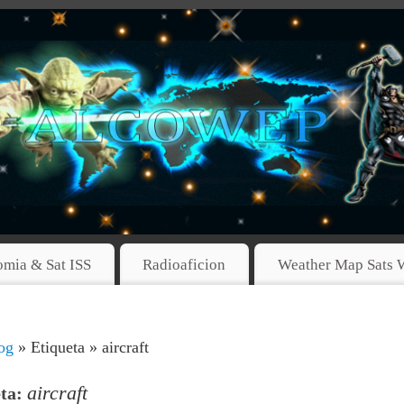
omia & Sat ISS
Radioaficion
Weather Map Sats 
og
» Etiqueta » aircraft
aircraft
eta: