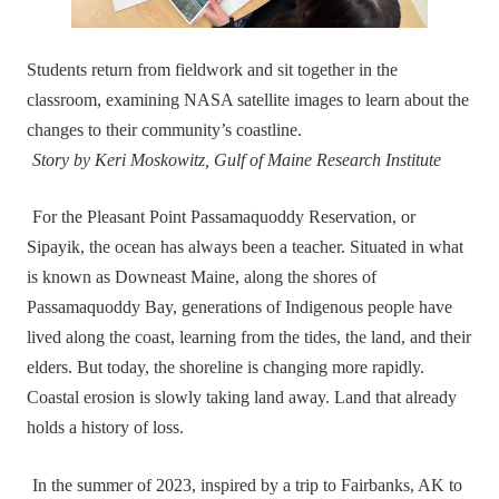
Students return from fieldwork and sit together in the
classroom, examining NASA satellite images to learn about the
changes to their community’s coastline.
Story by Keri Moskowitz, Gulf of Maine Research Institute
For the Pleasant Point Passamaquoddy Reservation, or
Sipayik, the ocean has always been a teacher. Situated in what
is known as Downeast Maine, along the shores of
Passamaquoddy Bay, generations of Indigenous people have
lived along the coast, learning from the tides, the land, and their
elders. But today, the shoreline is changing more rapidly.
Coastal erosion is slowly taking land away. Land that already
holds a history of loss.
In the summer of 2023, inspired by a trip to Fairbanks, AK to