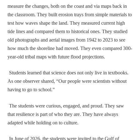
measure the changes, both on the coast and via maps back in
the classroom. They built erosion trays from simple materials to
test how waves shape the land. They measured current high
tide lines and compared them to historical ones. They studied
old photographs and aerial images from 1942 to 2023 to see
how much the shoreline had moved. They even compared 300-
year-old tribal maps with future flood projections.
Students learned that science does not only live in textbooks.
As one observer shared, “Our people were scientists without
having to go to school.”
The students were curious, engaged, and proud. They saw
that resilience is part of who they are. They have always
adapted while holding on to culture.
In June of 2026, the students were invited to the Gulf of