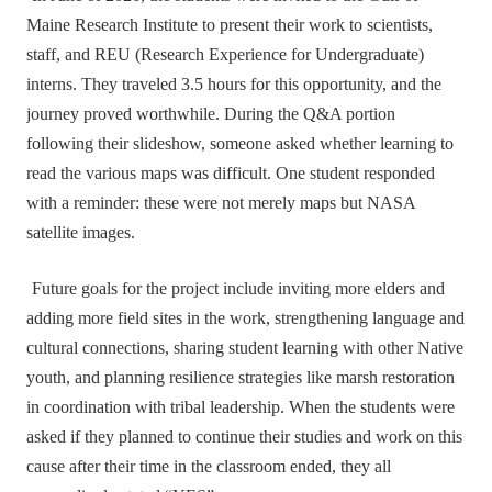
Maine Research Institute to present their work to scientists,
staff, and REU (Research Experience for Undergraduate)
interns. They traveled 3.5 hours for this opportunity, and the
journey proved worthwhile. During the Q&A portion
following their slideshow, someone asked whether learning to
read the various maps was difficult. One student responded
with a reminder: these were not merely maps but NASA
satellite images.
Future goals for the project include inviting more elders and
adding more field sites in the work, strengthening language and
cultural connections, sharing student learning with other Native
youth, and planning resilience strategies like marsh restoration
in coordination with tribal leadership. When the students were
asked if they planned to continue their studies and work on this
cause after their time in the classroom ended, they all