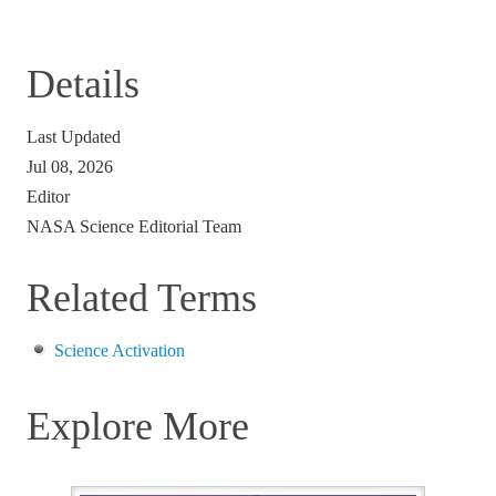
Details
Last Updated
Jul 08, 2026
Editor
NASA Science Editorial Team
Related Terms
Science Activation
Explore More