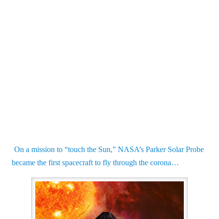
On a mission to “touch the Sun,” NASA’s Parker Solar Probe
became the first spacecraft to fly through the corona…