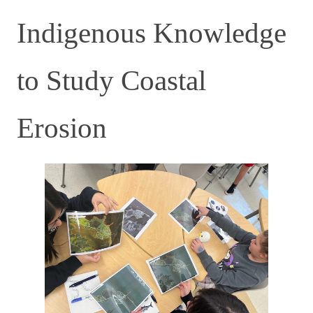
Indigenous Knowledge
to Study Coastal
Erosion