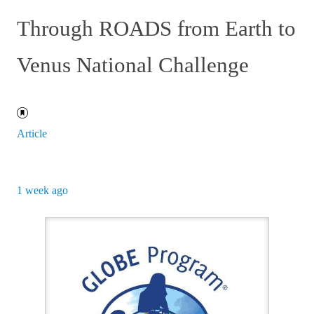
Through ROADS from Earth to
Venus National Challenge
Article
1 week ago