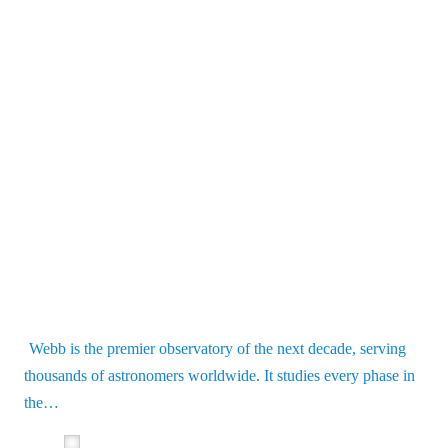
Webb is the premier observatory of the next decade, serving
thousands of astronomers worldwide. It studies every phase in
the…