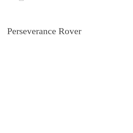
Perseverance Rover