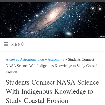
MENÚ
Alcowep Astronomy blog
»
Astronomy
» Students Connect
NASA Science With Indigenous Knowledge to Study Coastal
Erosion
Students Connect NASA Science
With Indigenous Knowledge to
Study Coastal Erosion