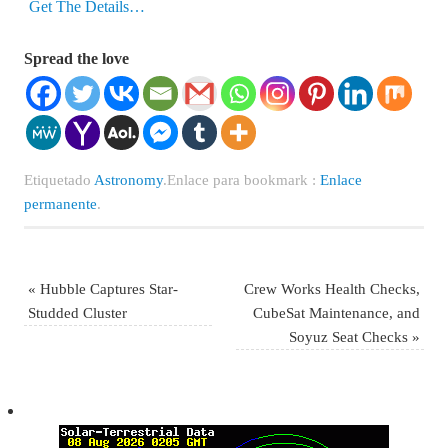
Get The Details…
Spread the love
Etiquetado
Astronomy
.
Enlace para bookmark :
Enlace
permanente
.
«
Hubble Captures Star-
Crew Works Health Checks,
Studded Cluster
CubeSat Maintenance, and
Soyuz Seat Checks
»