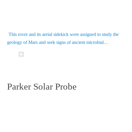
This rover and its aerial sidekick were assigned to study the
geology of Mars and seek signs of ancient microbial…
Parker Solar Probe