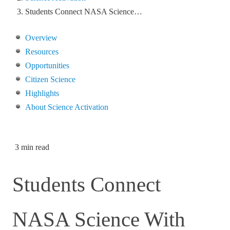
Students Connect NASA Science…
Overview
Resources
Opportunities
Citizen Science
Highlights
About Science Activation
3 min read
Students Connect
NASA Science With