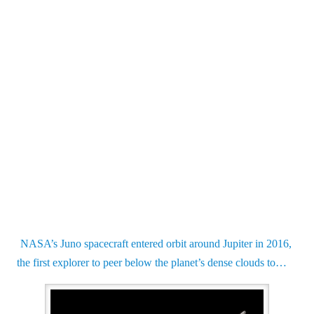
NASA’s Juno spacecraft entered orbit around Jupiter in 2016,
the first explorer to peer below the planet’s dense clouds to…