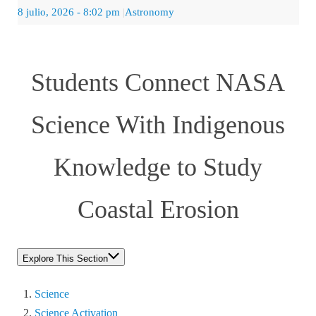
8 julio, 2026
- 8:02 pm
|
Astronomy
Students Connect NASA
Science With Indigenous
Knowledge to Study
Coastal Erosion
Explore This Section
Science
Science Activation