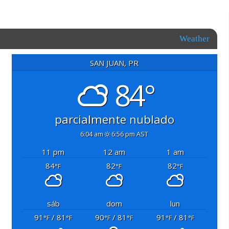
Weather
SAN JUAN, PR
84°
parcialmente nublado
6:04 am
6:56 pm AST
11 pm
12 am
1 am
84
82
82
°F
°F
°F
sáb
dom
lun
91
/ 81
90
/ 81
91
/ 81
°F
°F
°F
°F
°F
°F