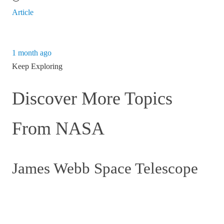
Article
1 month ago
Keep Exploring
Discover More Topics
From NASA
James Webb Space Telescope