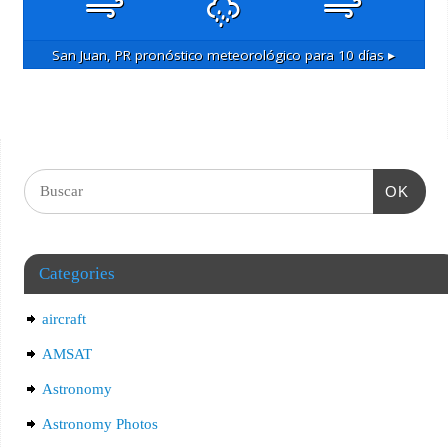
San Juan, PR
pronóstico meteorológico para 10 días ▸
OK
Categories
aircraft
AMSAT
Astronomy
Astronomy Photos