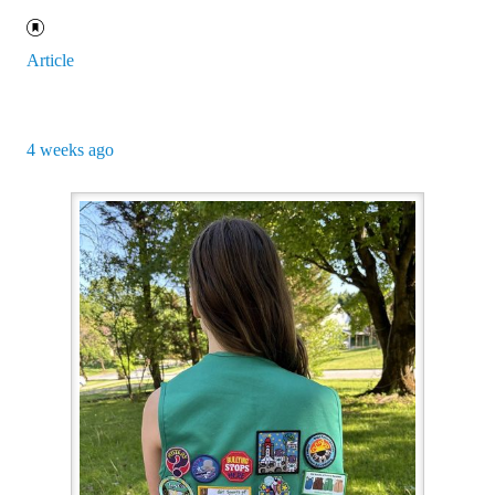
Article
4 weeks ago