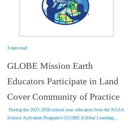
3 min read
GLOBE Mission Earth
Educators Participate in Land
Cover Community of Practice
During the 2025-2026 school year, educators from the NASA
Science Activation Program’s GLOBE (Global Learning…