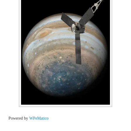
Powered by
WPeMatico