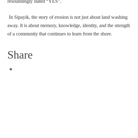
resoundingly stated “YES”.
In Sipayik, the story of erosion is not just about land washing
away. It is about memory, knowledge, identity, and the strength
of a community that continues to learn from the shore.
Share