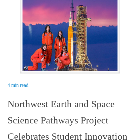
4 min read
Northwest Earth and Space
Science Pathways Project
Celebrates Student Innovation