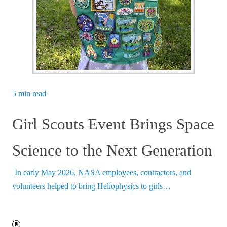
5 min read
Girl Scouts Event Brings Space
Science to the Next Generation
In early May 2026, NASA employees, contractors, and
volunteers helped to bring Heliophysics to girls…