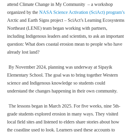
attend Climate Change in My Community – a workshop
organized by the
NASA Science Activation (SciAct) program’s
Arctic and Earth Signs project – SciAct’s Learning Ecosystems
Northeast (LENE) team began working with partners,
including Indigenous leaders and scientists, to ask an important
question: What does coastal erosion mean to people who have
already lost land?
By November 2024, planning was underway at Sipayik
Elementary School. The goal was to bring together Western
science and Indigenous knowledge so students could
understand the changes happening in their own community.
The lessons began in March 2025. For five weeks, nine 5th-
grade students explored erosion in many ways. They visited
local field sites and listened to elders share stories about how
the coastline used to look. Learners used these accounts to