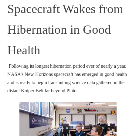
Spacecraft Wakes from
Hibernation in Good
Health
Following its longest hibernation period ever of nearly a year,
NASA’s New Horizons spacecraft has emerged in good health
and is ready to begin transmitting science data gathered in the
distant Kuiper Belt far beyond Pluto.