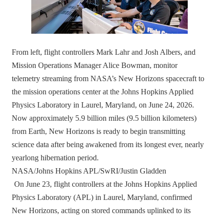
From left, flight controllers Mark Lahr and Josh Albers, and
Mission Operations Manager Alice Bowman, monitor
telemetry streaming from NASA’s New Horizons spacecraft to
the mission operations center at the Johns Hopkins Applied
Physics Laboratory in Laurel, Maryland, on June 24, 2026.
Now approximately 5.9 billion miles (9.5 billion kilometers)
from Earth, New Horizons is ready to begin transmitting
science data after being awakened from its longest ever, nearly
yearlong hibernation period.
NASA/Johns Hopkins APL/SwRI/Justin Gladden
On June 23, flight controllers at the Johns Hopkins Applied
Physics Laboratory (APL) in Laurel, Maryland, confirmed
New Horizons, acting on stored commands uplinked to its