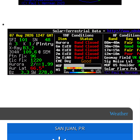
Weather
SAN JUAN, PR