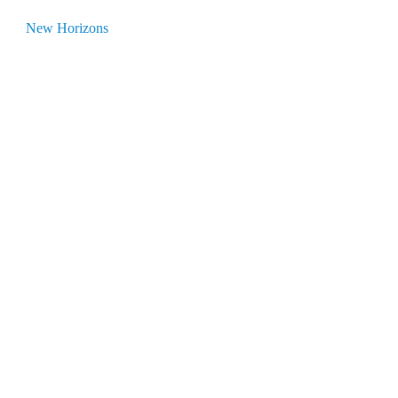
New Horizons