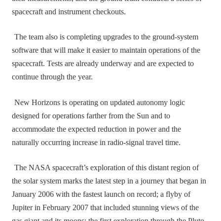
spacecraft and instrument checkouts.
The team also is completing upgrades to the ground‑system
software that will make it easier to maintain operations of the
spacecraft. Tests are already underway and are expected to
continue through the year.
New Horizons is operating on updated autonomy logic
designed for operations farther from the Sun and to
accommodate the expected reduction in power and the
naturally occurring increase in radio‑signal travel time.
The NASA spacecraft’s exploration of this distant region of
the solar system marks the latest step in a journey that began in
January 2006 with the fastest launch on record; a flyby of
Jupiter in February 2007 that included stunning views of the