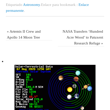
Etiquetado
Astronomy
.
Enlace para bookmark :
Enlace
permanente
.
«
Artemis II Crew and
NASA Transfers ‘Hundred
Apollo 14 Moon Tree
Acre Wood’ to Patuxent
Research Refuge
»