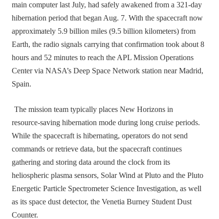
main computer last July, had safely awakened from a 321‑day
hibernation period that began Aug. 7. With the spacecraft now
approximately 5.9 billion miles (9.5 billion kilometers) from
Earth, the radio signals carrying that confirmation took about 8
hours and 52 minutes to reach the APL Mission Operations
Center via NASA’s Deep Space Network station near Madrid,
Spain.
The mission team typically places New Horizons in
resource‑saving hibernation mode during long cruise periods.
While the spacecraft is hibernating, operators do not send
commands or retrieve data, but the spacecraft continues
gathering and storing data around the clock from its
heliospheric plasma sensors, Solar Wind at Pluto and the Pluto
Energetic Particle Spectrometer Science Investigation, as well
as its space dust detector, the Venetia Burney Student Dust
Counter.