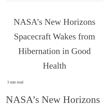
NASA’s New Horizons
Spacecraft Wakes from
Hibernation in Good
Health
3 min read
NASA’s New Horizons