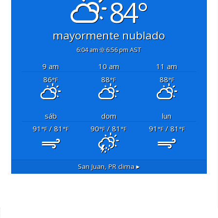
84°
mayormente nublado
6:04 am
6:56 pm AST
9 am
10 am
11 am
86
88
88
°F
°F
°F
sáb
dom
lun
91
/ 81
90
/ 81
91
/ 81
°F
°F
°F
°F
°F
°F
San Juan, PR
clima ▸