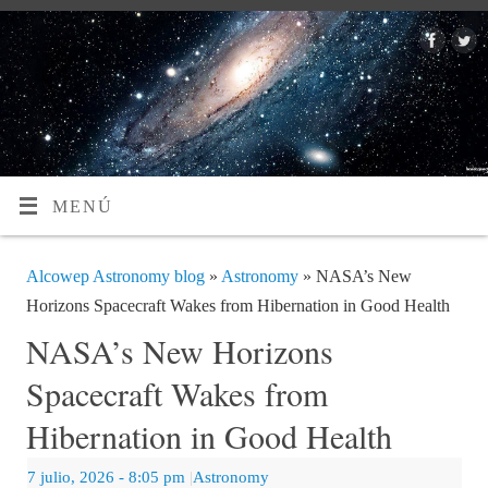
MENÚ
Alcowep Astronomy blog
»
Astronomy
» NASA’s New
Horizons Spacecraft Wakes from Hibernation in Good Health
NASA’s New Horizons
Spacecraft Wakes from
Hibernation in Good Health
7 julio, 2026
- 8:05 pm
|
Astronomy