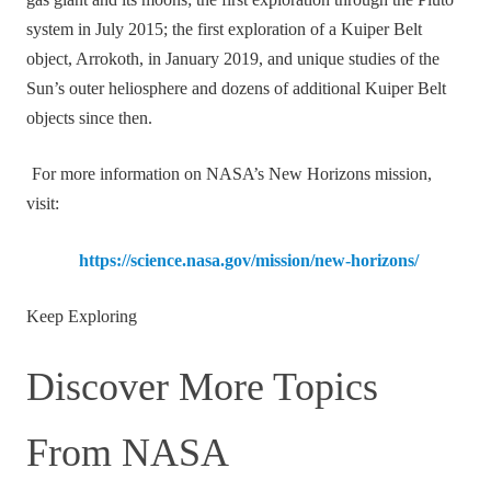
gas giant and its moons; the first exploration through the Pluto
system in July 2015; the first exploration of a Kuiper Belt
object, Arrokoth, in January 2019, and unique studies of the
Sun’s outer heliosphere and dozens of additional Kuiper Belt
objects since then.
For more information on NASA’s New Horizons mission,
visit:
https://science.nasa.gov/mission/new-horizons/
Keep Exploring
Discover More Topics
From NASA