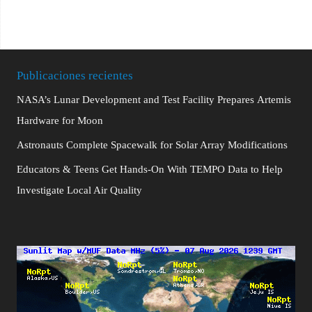
Publicaciones recientes
NASA’s Lunar Development and Test Facility Prepares Artemis
Hardware for Moon
Astronauts Complete Spacewalk for Solar Array Modifications
Educators & Teens Get Hands-On With TEMPO Data to Help
Investigate Local Air Quality