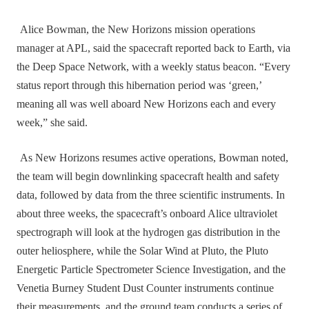
Alice Bowman, the New Horizons mission operations
manager at APL, said the spacecraft reported back to Earth, via
the Deep Space Network, with a weekly status beacon. “Every
status report through this hibernation period was ‘green,’
meaning all was well aboard New Horizons each and every
week,” she said.
As New Horizons resumes active operations, Bowman noted,
the team will begin downlinking spacecraft health and safety
data, followed by data from the three scientific instruments. In
about three weeks, the spacecraft’s onboard Alice ultraviolet
spectrograph will look at the hydrogen gas distribution in the
outer heliosphere, while the Solar Wind at Pluto, the Pluto
Energetic Particle Spectrometer Science Investigation, and the
Venetia Burney Student Dust Counter instruments continue
their measurements, and the ground team conducts a series of