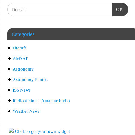
OK
Categories
aircraft
AMSAT
Astronomy
Astronomy Photos
ISS News
Radioaficion – Amateur Radio
Weather News