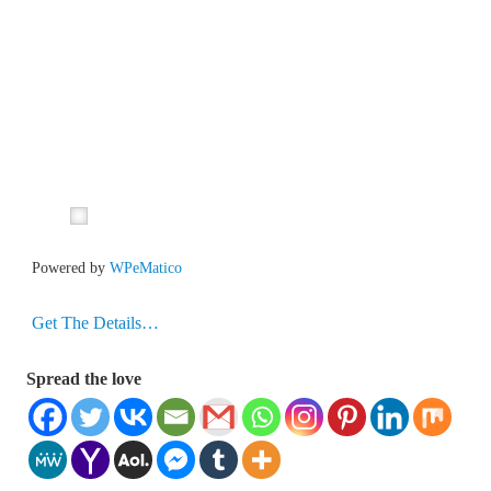
Powered by
WPeMatico
Get The Details…
Spread the love