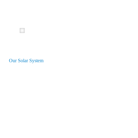
Our Solar System