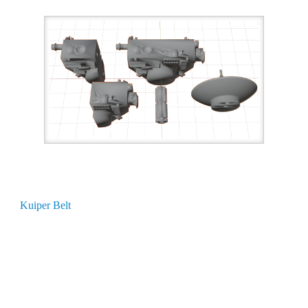
Kuiper Belt