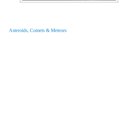
Asteroids, Comets & Meteors