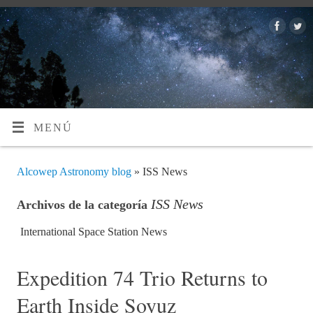
MENÚ
Alcowep Astronomy blog
» ISS News
ISS News
Archivos de la categoría
International Space Station News
Expedition 74 Trio Returns to
Earth Inside Soyuz