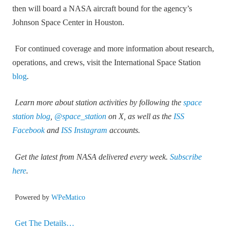
then will board a NASA aircraft bound for the agency’s
Johnson Space Center in Houston.
For continued coverage and more information about research,
operations, and crews, visit the International Space Station
blog
.
Learn more about station activities by following the
space
station blog
,
@space_station
on X, as well as the
ISS
Facebook
and
ISS Instagram
accounts.
Get the latest from NASA delivered every week.
Subscribe
here
.
Powered by
WPeMatico
Get The Details…