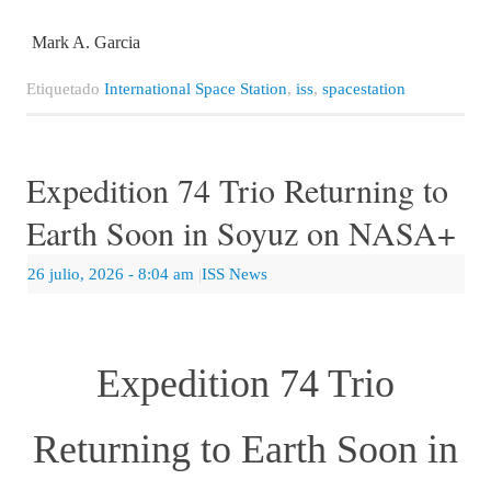
Mark A. Garcia
Etiquetado
International Space Station
,
iss
,
spacestation
Expedition 74 Trio Returning to
Earth Soon in Soyuz on NASA+
26 julio, 2026
- 8:04 am
|
ISS News
Expedition 74 Trio
Returning to Earth Soon in