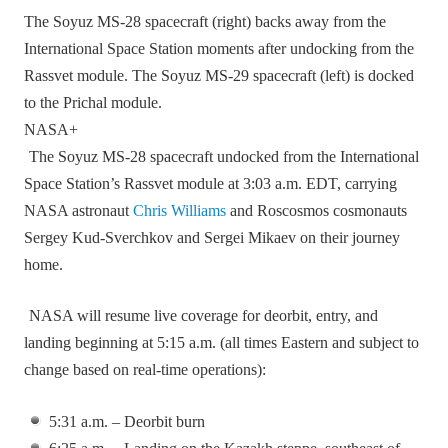
The Soyuz MS-28 spacecraft (right) backs away from the
International Space Station moments after undocking from the
Rassvet module. The Soyuz MS-29 spacecraft (left) is docked
to the Prichal module.
NASA+
The Soyuz MS‑28 spacecraft undocked from the International
Space Station’s Rassvet module at 3:03 a.m. EDT, carrying
NASA astronaut
Chris Williams
and Roscosmos cosmonauts
Sergey Kud‑Sverchkov and Sergei Mikaev on their journey
home.
NASA will resume live coverage for deorbit, entry, and
landing beginning at 5:15 a.m. (all times Eastern and subject to
change based on real‑time operations):
5:31 a.m. – Deorbit burn