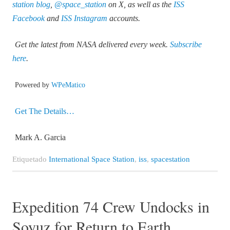
station blog
,
@space_station
on X, as well as the
ISS
Facebook
and
ISS Instagram
accounts.
Get the latest from NASA delivered every week.
Subscribe
here
.
Powered by
WPeMatico
Get The Details…
Mark A. Garcia
Etiquetado
International Space Station
,
iss
,
spacestation
Expedition 74 Crew Undocks in
Soyuz for Return to Earth