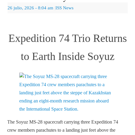
26 julio, 2026
- 8:04 am
|
ISS News
Expedition 74 Trio Returns
to Earth Inside Soyuz
The Soyuz MS-28 spacecraft carrying three Expedition 74
crew members parachutes to a landing just feet above the