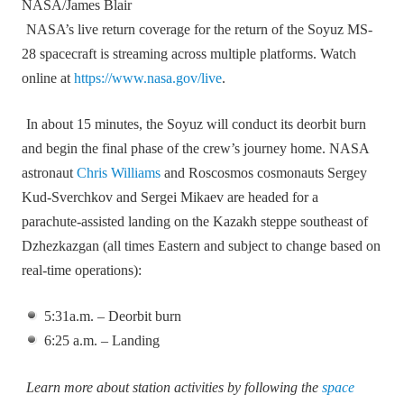
NASA/James Blair
NASA’s live return coverage for the return of the Soyuz MS-
28 spacecraft is streaming across multiple platforms. Watch
online at
https://www.nasa.gov/live
.
In about 15 minutes, the Soyuz will conduct its deorbit burn
and begin the final phase of the crew’s journey home. NASA
astronaut
Chris Williams
and Roscosmos cosmonauts Sergey
Kud‑Sverchkov and Sergei Mikaev are headed for a
parachute‑assisted landing on the Kazakh steppe southeast of
Dzhezkazgan (all times Eastern and subject to change based on
real‑time operations):
5:31a.m. – Deorbit burn
6:25 a.m. – Landing
Learn more about station activities by following the
space