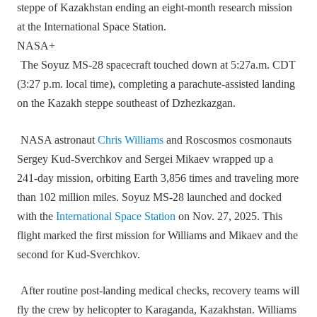
steppe of Kazakhstan ending an eight-month research mission
at the International Space Station.
NASA+
The Soyuz MS‑28 spacecraft touched down at 5:27a.m. CDT
(3:27 p.m. local time), completing a parachute‑assisted landing
on the Kazakh steppe southeast of Dzhezkazgan.
NASA astronaut
Chris Williams
and Roscosmos cosmonauts
Sergey Kud‑Sverchkov and Sergei Mikaev wrapped up a
241‑day mission, orbiting Earth 3,856 times and traveling more
than 102 million miles. Soyuz MS‑28 launched and docked
with the
International Space Station
on Nov. 27, 2025. This
flight marked the first mission for Williams and Mikaev and the
second for Kud‑Sverchkov.
After routine post‑landing medical checks, recovery teams will
fly the crew by helicopter to Karaganda, Kazakhstan. Williams