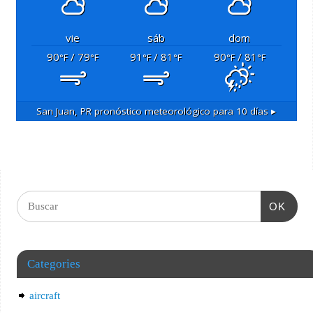
vie
sáb
dom
90
/ 79
91
/ 81
90
/ 81
°F
°F
°F
°F
°F
°F
San Juan, PR
pronóstico meteorológico para 10 días ▸
OK
Categories
aircraft