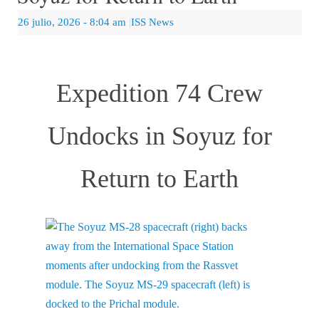
26 julio, 2026
- 8:04 am
|
ISS News
Expedition 74 Crew
Undocks in Soyuz for
Return to Earth