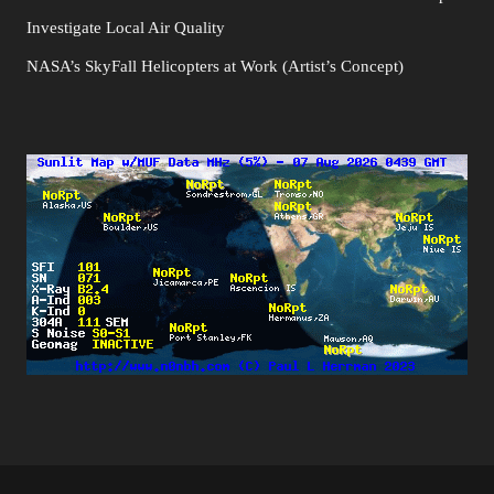
Investigate Local Air Quality
NASA’s SkyFall Helicopters at Work (Artist’s Concept)