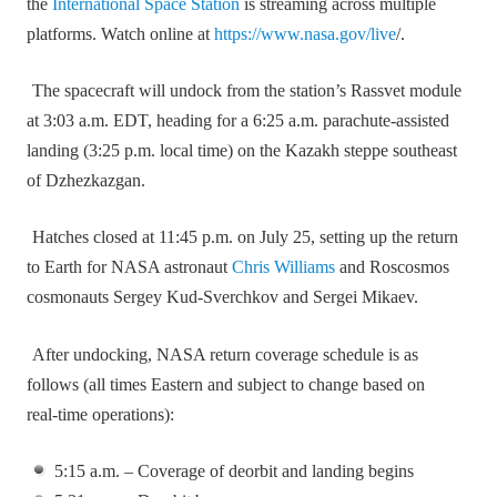
the
International Space Station
is streaming across multiple
platforms. Watch online at
https://www.nasa.gov/live
/.
The spacecraft will undock from the station’s Rassvet module
at 3:03 a.m. EDT, heading for a 6:25 a.m. parachute‑assisted
landing (3:25 p.m. local time) on the Kazakh steppe southeast
of Dzhezkazgan.
Hatches closed at 11:45 p.m. on July 25, setting up the return
to Earth for NASA astronaut
Chris Williams
and Roscosmos
cosmonauts Sergey Kud‑Sverchkov and Sergei Mikaev.
After undocking, NASA return coverage schedule is as
follows (all times Eastern and subject to change based on
real‑time operations):
5:15 a.m. – Coverage of deorbit and landing begins