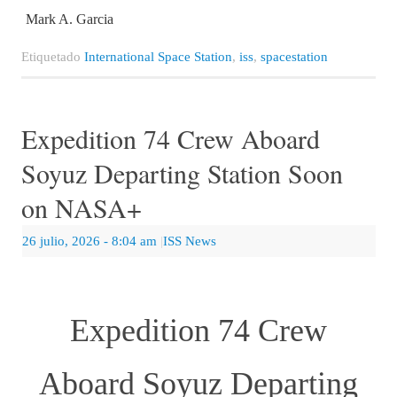
Mark A. Garcia
Etiquetado
International Space Station
,
iss
,
spacestation
Expedition 74 Crew Aboard
Soyuz Departing Station Soon
on NASA+
26 julio, 2026
- 8:04 am
|
ISS News
Expedition 74 Crew
Aboard Soyuz Departing