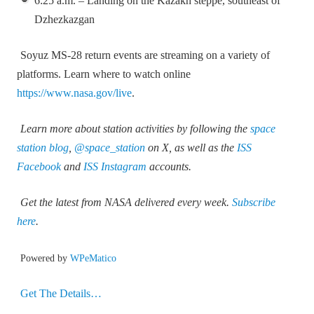
6:25 a.m. – Landing on the Kazakh steppe, southeast of
Dzhezkazgan
Soyuz MS‑28 return events are streaming on a variety of
platforms. Learn where to watch online
https://www.nasa.gov/live
.
Learn more about station activities by following the
space
station blog
,
@space_station
on X, as well as the
ISS
Facebook
and
ISS Instagram
accounts.
Get the latest from NASA delivered every week.
Subscribe
here
.
Powered by
WPeMatico
Get The Details…