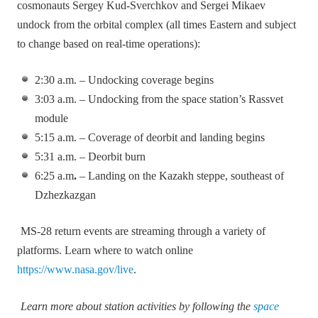
cosmonauts Sergey Kud‑Sverchkov and Sergei Mikaev
undock from the orbital complex (all times Eastern and subject
to change based on real‑time operations):
2:30 a.m. – Undocking coverage begins
3:03 a.m. – Undocking from the space station’s Rassvet
module
5:15 a.m. – Coverage of deorbit and landing begins
5:31 a.m. – Deorbit burn
6:25 a.m
.
– Landing on the Kazakh steppe, southeast of
Dzhezkazgan
MS‑28 return events are streaming through a variety of
platforms. Learn where to watch online
https://www.nasa.gov/live
.
Learn more about station activities by following the
space