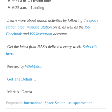
5:31 a.m. – Deorbit burn
6:25 a.m. – Landing
Learn more about station activities by following the
space
station blog
,
@space_station
on X, as well as the
ISS
Facebook
and
ISS Instagram
accounts.
Get the latest from NASA delivered every week.
Subscribe
here
.
Powered by
WPeMatico
Get The Details…
Mark A. Garcia
Etiquetado
International Space Station
,
iss
,
spacestation