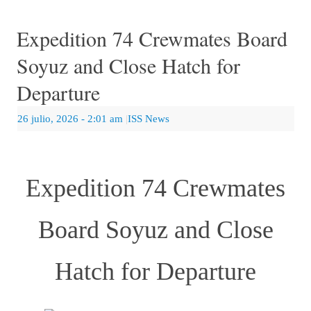
Expedition 74 Crewmates Board
Soyuz and Close Hatch for
Departure
26 julio, 2026
- 2:01 am
|
ISS News
Expedition 74 Crewmates
Board Soyuz and Close
Hatch for Departure