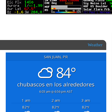
Weather
SAN JUAN, PR
84°
chubascos en los alrededores
6:03 am
6:56 pm AST
1 am
2 am
3 am
82
82
82
°F
°F
°F