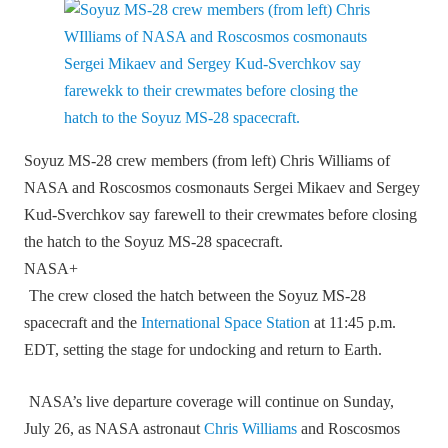
Soyuz MS-28 crew members (from left) Chris Williams of
NASA and Roscosmos cosmonauts Sergei Mikaev and Sergey
Kud-Sverchkov say farewell to their crewmates before closing
the hatch to the Soyuz MS-28 spacecraft.
NASA+
The crew closed the hatch between the Soyuz MS‑28
spacecraft and the
International Space Station
at 11:45 p.m.
EDT, setting the stage for undocking and return to Earth.
NASA’s live departure coverage will continue on Sunday,
July 26, as NASA astronaut
Chris Williams
and Roscosmos