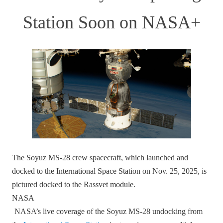
Station Soon on NASA+
The Soyuz MS‑28 crew spacecraft, which launched and
docked to the International Space Station on Nov. 25, 2025, is
pictured docked to the Rassvet module.
NASA
NASA’s live coverage of the Soyuz MS‑28 undocking from