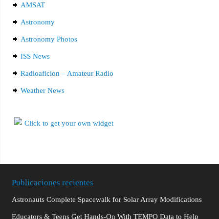
AMSAT
Astronomy
Astronomy Photos
ISS News
Radioaficion – Amateur Radio
Weather News
Publicaciones recientes
Astronauts Complete Spacewalk for Solar Array Modifications
Educators & Teens Get Hands-On With TEMPO Data to Help