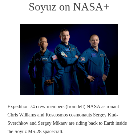
Soyuz on NASA+
Expedition 74 crew members (from left) NASA astronaut
Chris Williams and Roscosmos cosmonauts Sergey Kud-
Sverchkov and Sergey Mikaev are riding back to Earth inside
the Soyuz MS-28 spacecraft.