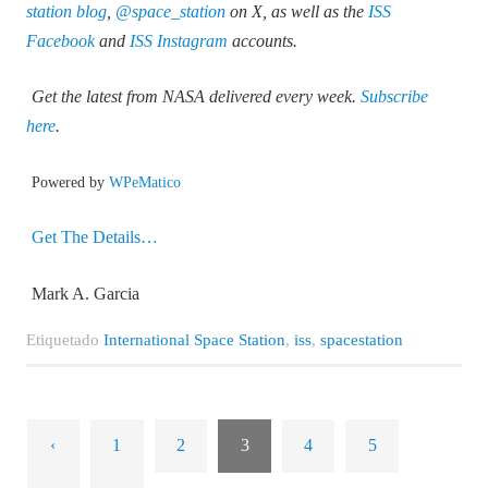
station blog
,
@space_station
on X, as well as the
ISS
Facebook
and
ISS Instagram
accounts.
Get the latest from NASA delivered every week.
Subscribe
here
.
Powered by
WPeMatico
Get The Details…
Mark A. Garcia
Etiquetado
International Space Station
,
iss
,
spacestation
‹
1
2
3
4
5