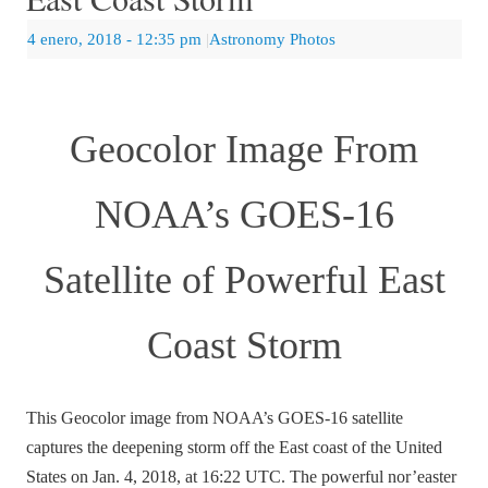
4 enero, 2018
- 12:35 pm
|
Astronomy Photos
Geocolor Image From
NOAA’s GOES-16
Satellite of Powerful East
Coast Storm
This Geocolor image from NOAA’s GOES-16 satellite
captures the deepening storm off the East coast of the United
States on Jan. 4, 2018, at 16:22 UTC. The powerful nor’easter