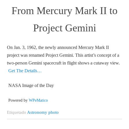
From Mercury Mark II to
Project Gemini
On Jan. 3, 1962, the newly announced Mercury Mark II
project was renamed Project Gemini. This artist’s concept of a
two-person Gemini spacecraft in flight shows a cutaway view.
Get The Details…
NASA Image of the Day
Powered by
WPeMatico
Etiquetado
Astronomy photo