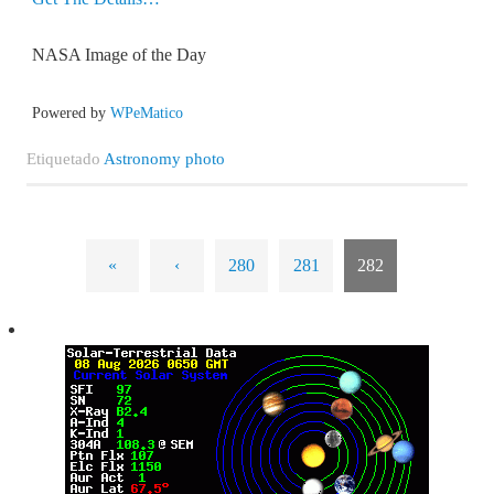
NASA Image of the Day
Powered by
WPeMatico
Etiquetado
Astronomy photo
«
‹
280
281
282