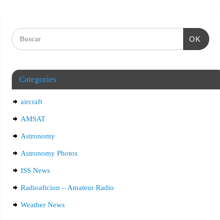
OK
Categories
aircraft
AMSAT
Astronomy
Astronomy Photos
ISS News
Radioaficion – Amateur Radio
Weather News