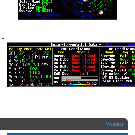
Weather