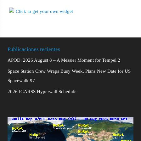
Publicaciones recientes
APOD: 2026 August 8 – A Messier Moment for Tempel 2
Space Station Crew Wraps Busy Week, Plans New Date for US
Spacewalk 97
2026 IGARSS Hyperwall Schedule