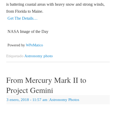
is battering coastal areas with heavy snow and strong winds,
from Florida to Maine.
Get The Details…
NASA Image of the Day
Powered by
WPeMatico
Etiquetado
Astronomy photo
From Mercury Mark II to
Project Gemini
3 enero, 2018
- 11:57 am
|
Astronomy Photos