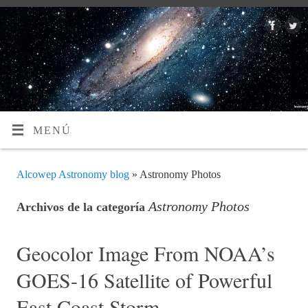
MENÚ
Alcowep Astronomy blog
» Astronomy Photos
Astronomy Photos
Archivos de la categoría
Geocolor Image From NOAA’s
GOES-16 Satellite of Powerful
East Coast Storm