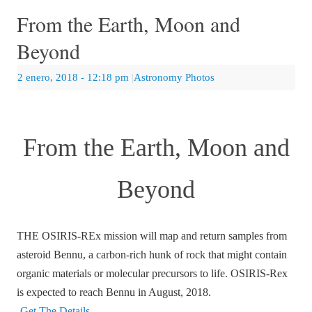
From the Earth, Moon and
Beyond
2 enero, 2018
- 12:18 pm
|
Astronomy Photos
From the Earth, Moon and
Beyond
THE OSIRIS-REx mission will map and return samples from
asteroid Bennu, a carbon-rich hunk of rock that might contain
organic materials or molecular precursors to life. OSIRIS-Rex
is expected to reach Bennu in August, 2018.
Get The Details…