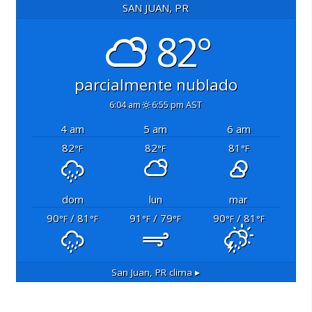
SAN JUAN, PR
82°
parcialmente nublado
6:04 am
6:55 pm AST
4 am
5 am
6 am
82
82
81
°F
°F
°F
dom
lun
mar
90
/ 81
91
/ 79
90
/ 81
°F
°F
°F
°F
°F
°F
San Juan, PR
clima ▸